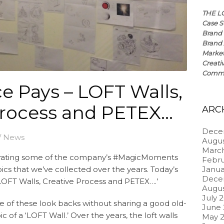
THE L
Case S
Brand 
Brand 
Market
Creati
Commun
e Pays – LOFT Walls,
Process and PETEX…
ARC
Dece
/
News
Augus
Marc
brating some of the company’s #MagicMoments
Febru
ics that we’ve collected over the years. Today’s
Janua
Dece
, LOFT Walls, Creative Process and PETEX….’
Augus
July 
e of these look backs without sharing a good old-
June
of a ‘LOFT Wall.’ Over the years, the loft walls
May 