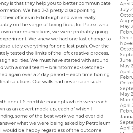
gency is that they help you to better communicate
April
July 
formation. We had 2-3 pretty disappointing
Octob
 their offices in Edinburgh and were really
Augus
ably on the verge of being fired, for Petex, who
May 2
ir own communications, we were probably going
Febru
Dece
ed experiment. We knew we had one last change to
Nove
t absolutely everything for one last push. Over the
Octob
ely tested the limits of the loft creative process,
Sept
sign abilities. We must have started with around
June 
May 2
nd with a small team – brainstormed-sketched-
April 
hed again over a 2 day period – each time honing
Febru
final solutions. Our walls had never seen such
Octob
Sept
May 2
March
 with about 6 credible concepts which were each
April
n as an advert mock-up, each of which I
Febru
anding, some of the best work we had ever did
Janua
Sept
y answer what we were being asked by Petroleum
April 
, I would be happy regardless of the outcome.