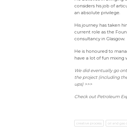
considers his job of art
an absolute privilege.
His journey has taken hi
current role as the Foun
consultancy in Glasgow.
He is honoured to manag
have a lot of fun mixing
We did eventually go on
the project (including 
ups) >>>
Check out Petroleum Exp
creative process
oil and gas 