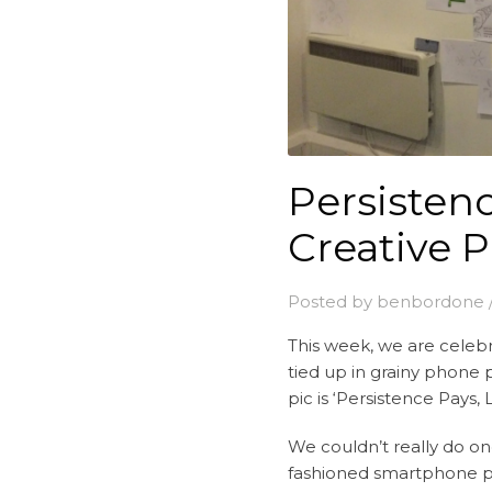
Persistenc
Creative 
Posted by
benbordone
This week, we are cele
tied up in grainy phone p
pic is ‘Persistence Pays
We couldn’t really do on
fashioned smartphone pic 