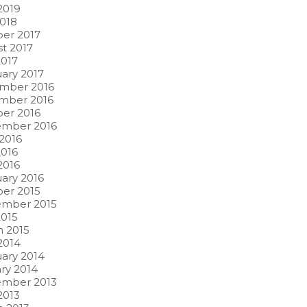
 2019
2018
er 2017
t 2017
017
ary 2017
mber 2016
mber 2016
er 2016
ember 2016
2016
016
2016
ary 2016
er 2015
ember 2015
015
 2015
 2014
ary 2014
ry 2014
ember 2013
2013