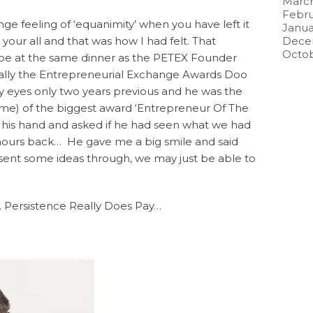
March
Febru
nge feeling of ‘equanimity’ when you have left it
Janua
n your all and that was how I had felt. That
Dece
Octob
be at the same dinner as the PETEX Founder
ally the Entrepreneurial Exchange Awards Doo
eyes only two years previous and he was the
time) of the biggest award ‘Entrepreneur Of The
d his hand and asked if he had seen what we had
 hours back… He gave me a big smile and said
sent some ideas through, we may just be able to
 Persistence Really Does Pay…