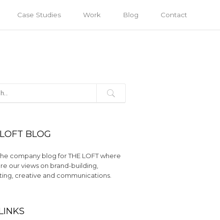
Case Studies
Work
Blog
Contact
 LOFT BLOG
s the company blog for THE LOFT where
re our views on brand-building,
ing, creative and communications.
LINKS