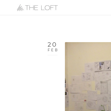
20
FEB