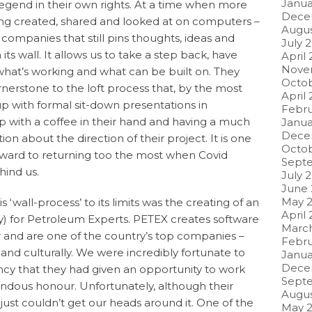
Janua
egend in their own rights. At a time when more
Dece
ng created, shared and looked at on computers –
Augus
w companies that still pins thoughts, ideas and
July 
s wall. It allows us to take a step back, have
April
Nove
what’s working and what can be built on. They
Octob
erstone to the loft process that, by the most
April 
 up with formal sit-down presentations in
Febru
p with a coffee in their hand and having a much
Janua
Dece
n about the direction of their project. It is one
Octo
orward to returning too the most when Covid
Sept
ehind us.
July 
June
May 
 ‘wall-process’ to its limits was the creating of an
April
ity) for Petroleum Experts. PETEX creates software
Marc
or and are one of the country’s top companies –
Febru
 and culturally. We were incredibly fortunate to
Janua
Dece
ency that they had given an opportunity to work
Sept
ndous honour. Unfortunately, although their
Augus
just couldn’t get our heads around it. One of the
May 