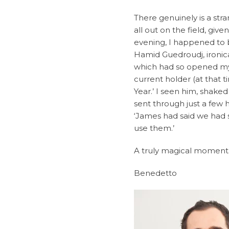
There genuinely is a stra
all out on the field, give
evening, I happened to 
Hamid Guedroudj, ironic
which had so opened my 
current holder (at that 
Year.’ I seen him, shake
sent through just a few
‘James had said we had 
use them.’
A truly magical moment.
Benedetto