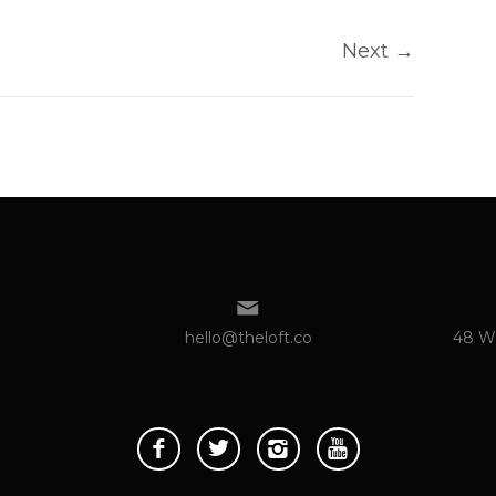
Next
→
hello@theloft.co
48 We