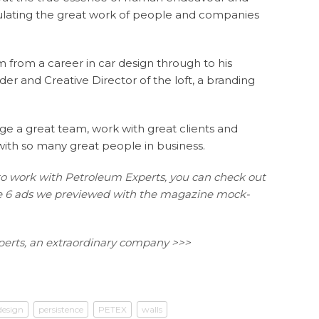
iculating the great work of people and companies
m from a career in car design through to his
der and Creative Director of the loft, a branding
e a great team, work with great clients and
 with so many great people in business.
to work with Petroleum Experts, you can check out
the 6 ads we previewed with the magazine mock-
erts, an extraordinary company >>>
design
persistence
PETEX
walls