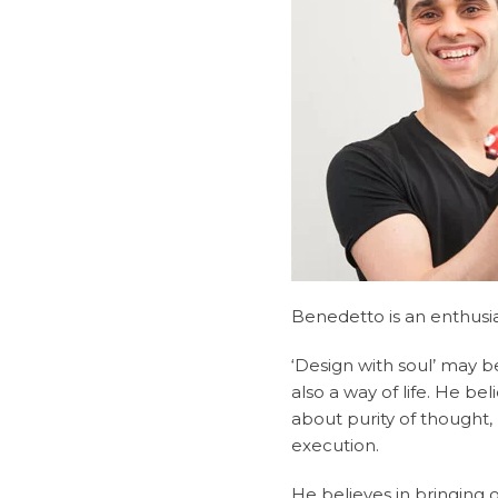
Benedetto is an enthusia
‘Design with soul’ may b
also a way of life. He be
about purity of thought,
execution.
He believes in bringing