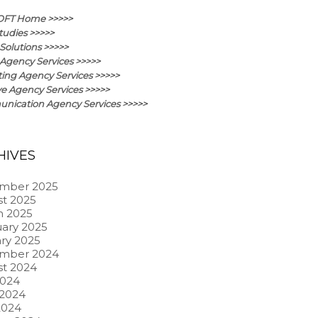
OFT Home >>>>>
tudies >>>>>
Solutions >>>>>
Agency Services >>>>>
ing Agency Services >>>>>
ve Agency Services >>>>>
ication Agency Services >>>>>
HIVES
mber 2025
t 2025
h 2025
ary 2025
ry 2025
mber 2024
t 2024
2024
 2024
2024