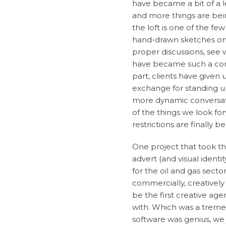
have became a bit of a l
and more things are bei
the loft is one of the fe
hand-drawn sketches on it
proper discussions, see 
have became such a corn
part, clients have given
exchange for standing u
more dynamic conversatio
of the things we look f
restrictions are finally b
One project that took this
advert (and visual ident
for the oil and gas sect
commercially, creatively
be the first creative ag
with. Which was a treme
software was genius, we 