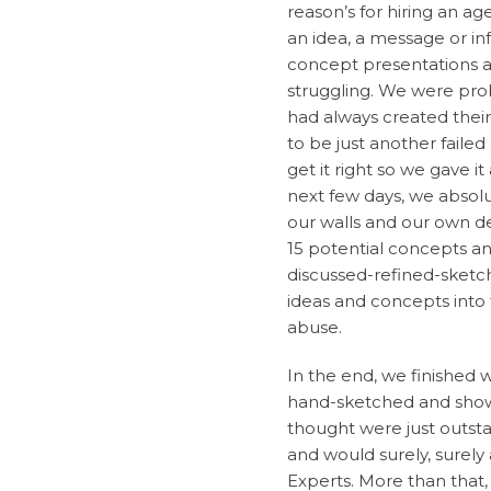
reason’s for hiring an a
an idea, a message or in
concept presentations at
struggling. We were prob
had always created the
to be just another fail
get it right so we gave i
next few days, we absolut
our walls and our own de
15 potential concepts a
discussed-refined-sketc
ideas and concepts into 
abuse.
In the end, we finished
hand-sketched and show
thought were just outst
and would surely, surel
Experts. More than that