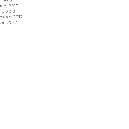
 2013
ary 2013
ry 2013
mber 2012
er 2012