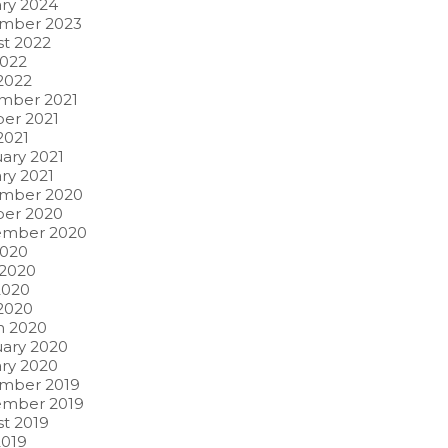
ry 2024
mber 2023
t 2022
2022
 2022
mber 2021
er 2021
2021
ary 2021
ry 2021
mber 2020
ber 2020
ember 2020
2020
 2020
2020
 2020
h 2020
ary 2020
ry 2020
mber 2019
ember 2019
t 2019
2019