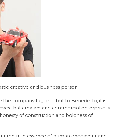
stic creative and business person.
e the company tag-line, but to Benedetto, it is
lieves that creative and commercial enterprise is
 honesty of construction and boldness of
 out the true essence of human endeavour and