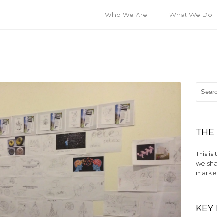
Who We Are
What We Do
THE
This i
we sha
market
KEY 