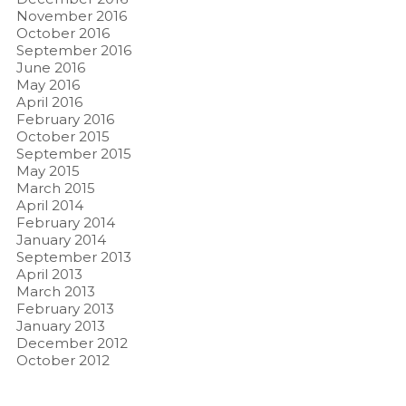
November 2016
October 2016
September 2016
June 2016
May 2016
April 2016
February 2016
October 2015
September 2015
May 2015
March 2015
April 2014
February 2014
January 2014
September 2013
April 2013
March 2013
February 2013
January 2013
December 2012
October 2012