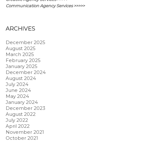
Communication Agency Services >>>>>
ARCHIVES
December 2025
August 2025
March 2025
February 2025
January 2025
December 2024
August 2024
July 2024
June 2024
May 2024
January 2024
December 2023
August 2022
July 2022
April 2022
November 2021
October 2021