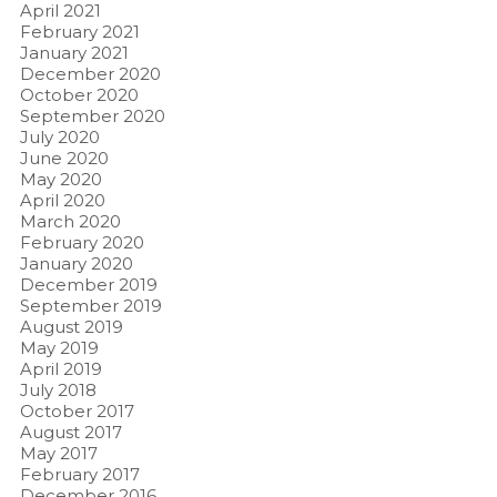
April 2021
February 2021
January 2021
December 2020
October 2020
September 2020
July 2020
June 2020
May 2020
April 2020
March 2020
February 2020
January 2020
December 2019
September 2019
August 2019
May 2019
April 2019
July 2018
October 2017
August 2017
May 2017
February 2017
December 2016