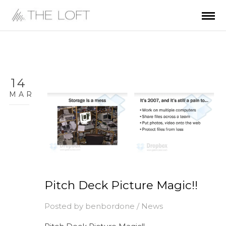
14
MAR
Pitch Deck Picture Magic!!
Posted by
benbordone
/
News