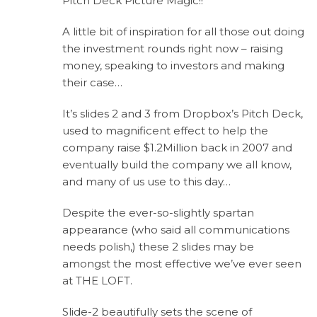
Pitch Deck Picture Magic!!
A little bit of inspiration for all those out doing
the investment rounds right now – raising
money, speaking to investors and making
their case…
It’s slides 2 and 3 from Dropbox’s Pitch Deck,
used to magnificent effect to help the
company raise $1.2Million back in 2007 and
eventually build the company we all know,
and many of us use to this day…
Despite the ever-so-slightly spartan
appearance (who said all communications
needs polish,) these 2 slides may be
amongst the most effective we’ve ever seen
at THE LOFT.
Slide-2 beautifully sets the scene of