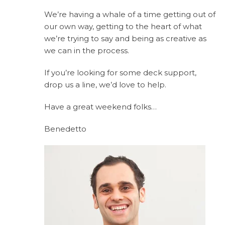
We’re having a whale of a time getting out of
our own way, getting to the heart of what
we’re trying to say and being as creative as
we can in the process.
If you’re looking for some deck support,
drop us a line, we’d love to help.
Have a great weekend folks…
Benedetto