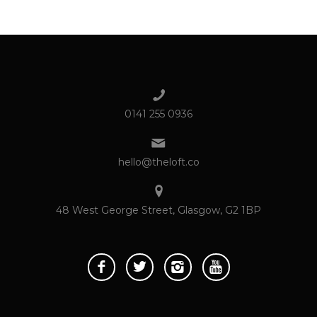
0141 255 0936
hello@theloft.co
48 West George Street, Glasgow, G2 1BP