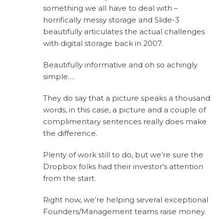
something we all have to deal with –
horrifically messy storage and Slide-3
beautifully articulates the actual challenges
with digital storage back in 2007.
Beautifully informative and oh so achingly
simple….
They do say that a picture speaks a thousand
words, in this case, a picture and a couple of
complimentary sentences really does make
the difference.
Plenty of work still to do, but we’re sure the
Dropbox folks had their investor’s attention
from the start.
Right now, we’re helping several exceptional
Founders/Management teams raise money.