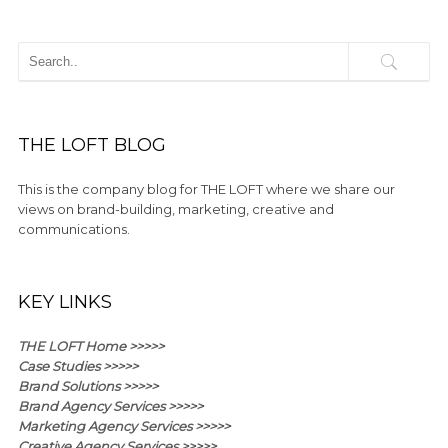
THE LOFT BLOG
This is the company blog for THE LOFT where we share our
views on brand-building, marketing, creative and
communications.
KEY LINKS
THE LOFT Home >>>>>
Case Studies >>>>>
Brand Solutions >>>>>
Brand Agency Services >>>>>
Marketing Agency Services >>>>>
Creative Agency Services >>>>>