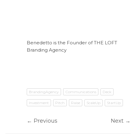
Benedetto is the Founder of THE LOFT
Branding Agency
BrandingAgency
Communications
Deck
Investment
Pitch
Raise
ScaleUp
StartUp
←
Previous
Next
→