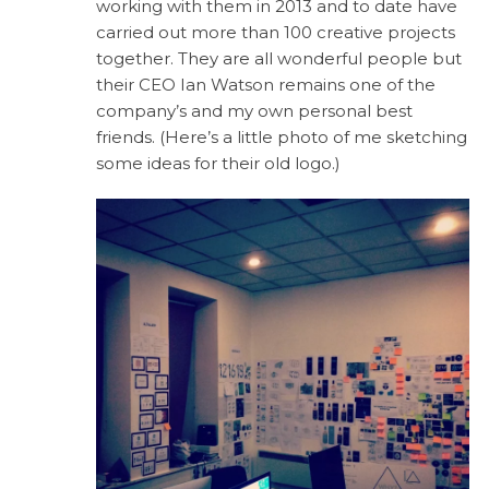
working with them in 2013 and to date have
carried out more than 100 creative projects
together. They are all wonderful people but
their CEO Ian Watson remains one of the
company’s and my own personal best
friends. (Here’s a little photo of me sketching
some ideas for their old logo.)