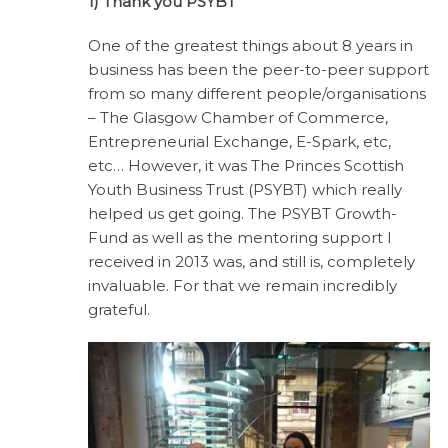
1) Thank you PSYBT
One of the greatest things about 8 years in
business has been the peer-to-peer support
from so many different people/organisations
– The Glasgow Chamber of Commerce,
Entrepreneurial Exchange, E-Spark, etc,
etc… However, it was The Princes Scottish
Youth Business Trust (PSYBT) which really
helped us get going. The PSYBT Growth-
Fund as well as the mentoring support I
received in 2013 was, and still is, completely
invaluable. For that we remain incredibly
grateful.