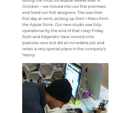
during the most incredible weeks ever in
October – we moved into our first premises
and hired our first designers. This was their
first day at work, picking up their I-Macs from
the Apple Store. Our new studio was fully-
operational by the end of that crazy Friday.
Ruth and Alejandro have moved onto
pastures new but did an incredible job and
retain a very special place in the company’s
history.