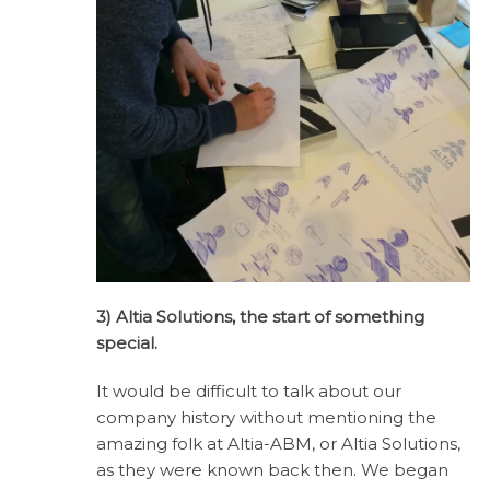
3) Altia Solutions, the start of something
special.
It would be difficult to talk about our
company history without mentioning the
amazing folk at Altia-ABM, or Altia Solutions,
as they were known back then. We began