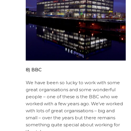
8) BBC
We have been so lucky to work with some
great organisations and some wonderful
people – one of these is the BBC who we
worked with a few years ago. We’ve worked
with lots of great organisations – big and
small – over the years but there remains
something quite special about working for