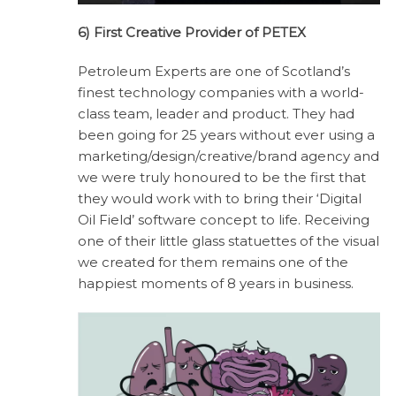
6) First Creative Provider of PETEX
Petroleum Experts are one of Scotland’s
finest technology companies with a world-
class team, leader and product. They had
been going for 25 years without ever using a
marketing/design/creative/brand agency and
we were truly honoured to be the first that
they would work with to bring their ‘Digital
Oil Field’ software concept to life. Receiving
one of their little glass statuettes of the visual
we created for them remains one of the
happiest moments of 8 years in business.