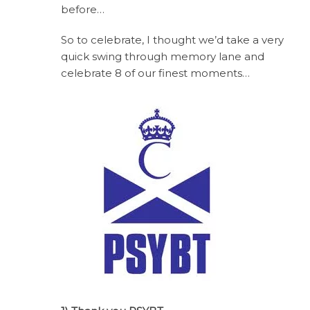
before…
So to celebrate, I thought we’d take a very
quick swing through memory lane and
celebrate 8 of our finest moments…