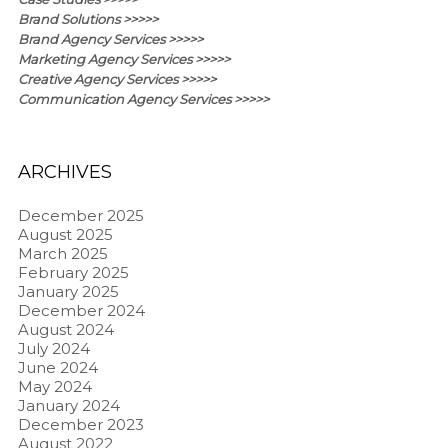
Brand Solutions >>>>>
Brand Agency Services >>>>>
Marketing Agency Services >>>>>
Creative Agency Services >>>>>
Communication Agency Services >>>>>
ARCHIVES
December 2025
August 2025
March 2025
February 2025
January 2025
December 2024
August 2024
July 2024
June 2024
May 2024
January 2024
December 2023
August 2022