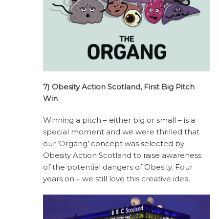
7) Obesity Action Scotland, First Big Pitch
Win
Winning a pitch – either big or small – is a
special moment and we were thrilled that
our ‘Organg’ concept was selected by
Obesity Action Scotland to raise awareness
of the potential dangers of Obesity. Four
years on – we still love this creative idea.