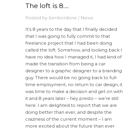
The loft is 8….
Posted by
benbordone
/
News
It’s 8 years to the day that I finally decided
that I was going to fully commit to that
freelance project that I had been doing
called the loft. Somehow, and looking back I
have no idea how I managed it, I had kind of
made the transition from being a car
designer to a graphic designer to a branding
guy. There would be no going back to full-
time employment, no return to car design, it
was time to make a decision and get on with
it and 8 years later – hey presto – we’re still
here. I am delighted to report that we are
doing better than ever, and despite the
craziness of the current moment – I am
more excited about the future than ever