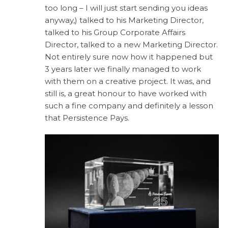
too long – I will just start sending you ideas
anyway,) talked to his Marketing Director,
talked to his Group Corporate Affairs
Director, talked to a new Marketing Director.
Not entirely sure now how it happened but
3 years later we finally managed to work
with them on a creative project. It was, and
still is, a great honour to have worked with
such a fine company and definitely a lesson
that Persistence Pays.