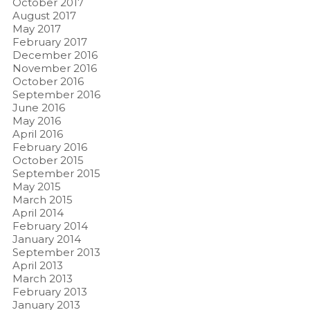
October 2017
August 2017
May 2017
February 2017
December 2016
November 2016
October 2016
September 2016
June 2016
May 2016
April 2016
February 2016
October 2015
September 2015
May 2015
March 2015
April 2014
February 2014
January 2014
September 2013
April 2013
March 2013
February 2013
January 2013