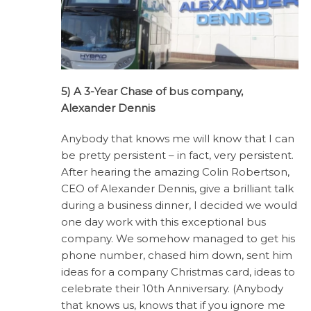
5) A 3-Year Chase of bus company,
Alexander Dennis
Anybody that knows me will know that I can
be pretty persistent – in fact, very persistent.
After hearing the amazing Colin Robertson,
CEO of Alexander Dennis, give a brilliant talk
during a business dinner, I decided we would
one day work with this exceptional bus
company. We somehow managed to get his
phone number, chased him down, sent him
ideas for a company Christmas card, ideas to
celebrate their 10th Anniversary. (Anybody
that knows us, knows that if you ignore me