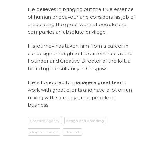
He believes in bringing out the true essence
of human endeavour and considers his job of
articulating the great work of people and
companies an absolute privilege.
His journey has taken him from a career in
car design through to his current role as the
Founder and Creative Director of the loft, a
branding consultancy in Glasgow.
He is honoured to manage a great team,
work with great clients and have a lot of fun
mixing with so many great people in
business
Creative Agency
design and branding
Graphic Design
The Loft