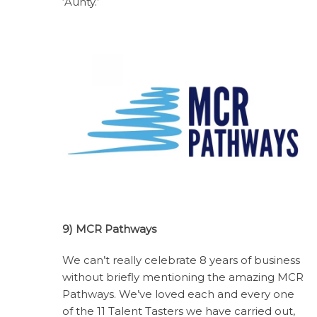
‘Aunty.’
9) MCR Pathways
We can’t really celebrate 8 years of business
without briefly mentioning the amazing MCR
Pathways. We’ve loved each and every one
of the 11 Talent Tasters we have carried out,