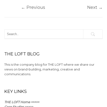
←
Previous
Next
→
THE LOFT BLOG
This is the company blog for THE LOFT where we share our
views on brand-building, marketing, creative and
communications.
KEY LINKS
THE LOFT Home >>>>>
Case Studies >>>>>