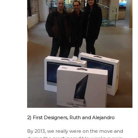
2) First Designers, Ruth and Alejandro
By 2013, we really were on the move and