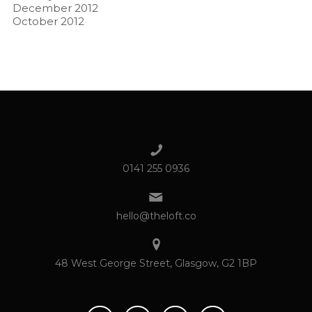
December 2012
October 2012
0141 255 0936
hello@theloft.co
48 West George Street, Glasgow, G2 1BP