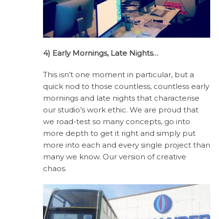
4) Early Mornings, Late Nights…
This isn’t one moment in particular, but a
quick nod to those countless, countless early
mornings and late nights that characterise
our studio’s work ethic. We are proud that
we road-test so many concepts, go into
more depth to get it right and simply put
more into each and every single project than
many we know. Our version of creative
chaos.