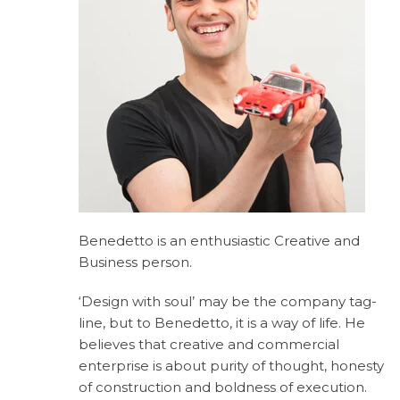
Benedetto is an enthusiastic Creative and
Business person.
‘Design with soul’ may be the company tag-
line, but to Benedetto, it is a way of life. He
believes that creative and commercial
enterprise is about purity of thought, honesty
of construction and boldness of execution.