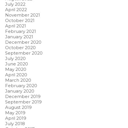
July 2022
April 2022
November 2021
October 2021
April 2021
February 2021
January 2021
December 2020
October 2020
September 2020
July 2020
June 2020
May 2020
April 2020
March 2020
February 2020
January 2020
December 2019
September 2019
August 2019
May 2019
April 2019
July 2018