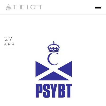
27
APR