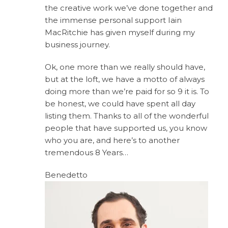
the creative work we’ve done together and
the immense personal support Iain
MacRitchie has given myself during my
business journey.
Ok, one more than we really should have,
but at the loft, we have a motto of always
doing more than we’re paid for so 9 it is. To
be honest, we could have spent all day
listing them. Thanks to all of the wonderful
people that have supported us, you know
who you are, and here’s to another
tremendous 8 Years…
Benedetto