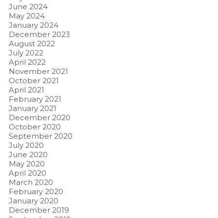
June 2024
May 2024
January 2024
December 2023
August 2022
July 2022
April 2022
November 2021
October 2021
April 2021
February 2021
January 2021
December 2020
October 2020
September 2020
July 2020
June 2020
May 2020
April 2020
March 2020
February 2020
January 2020
December 2019