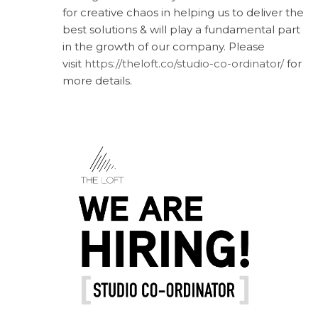
for creative chaos in helping us to deliver the
best solutions & will play a fundamental part
in the growth of our company. Please
visit
https://theloft.co/studio-co-ordinator/
for
more details.