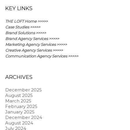
KEY LINKS
THE LOFT Home >>>>>
Case Studies >>>>>
Brand Solutions >>>>>
Brand Agency Services >>>>>
Marketing Agency Services >>>>>
Creative Agency Services >>>>>
Communication Agency Services >>>>>
ARCHIVES
December 2025
August 2025
March 2025
February 2025
January 2025
December 2024
August 2024
July 2024