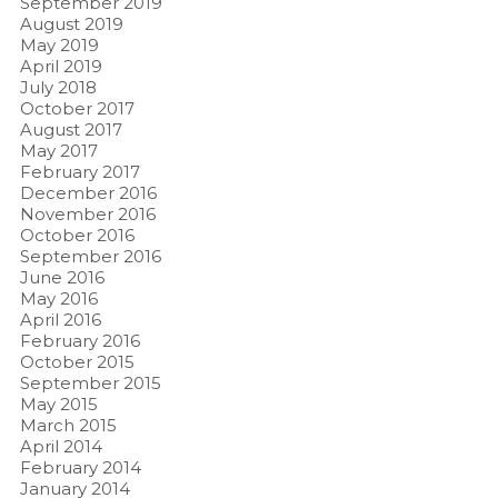
September 2019
August 2019
May 2019
April 2019
July 2018
October 2017
August 2017
May 2017
February 2017
December 2016
November 2016
October 2016
September 2016
June 2016
May 2016
April 2016
February 2016
October 2015
September 2015
May 2015
March 2015
April 2014
February 2014
January 2014