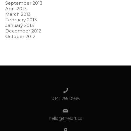
September 2013
April 2013
March 2013
February 2013
January 2013
December 2012
October 2012
0141 255 0936
hello@theloft.co