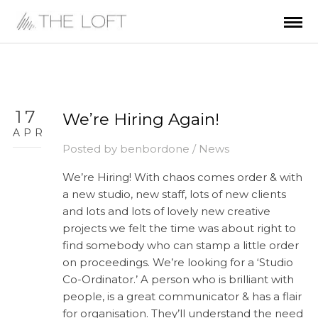
17
We’re Hiring Again!
APR
Posted by
benbordone
/
News
We’re Hiring! With chaos comes order & with
a new studio, new staff, lots of new clients
and lots and lots of lovely new creative
projects we felt the time was about right to
find somebody who can stamp a little order
on proceedings. We’re looking for a ‘Studio
Co-Ordinator.’ A person who is brilliant with
people, is a great communicator & has a flair
for organisation. They’ll understand the need