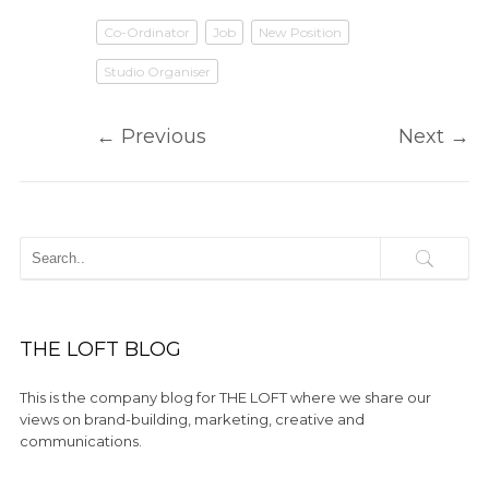
Co-Ordinator
Job
New Position
Studio Organiser
←
Previous
Next
→
THE LOFT BLOG
This is the company blog for THE LOFT where we share our
views on brand-building, marketing, creative and
communications.