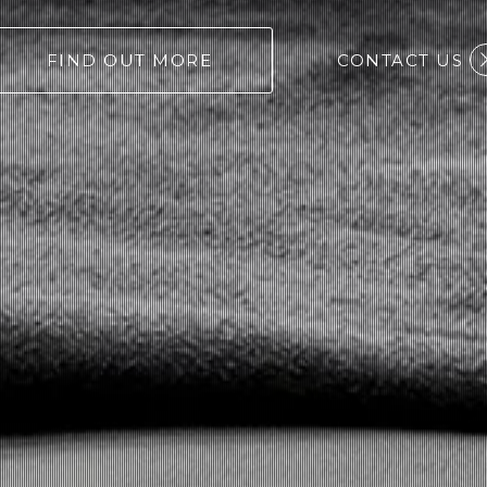
FIND OUT MORE
CONTACT US