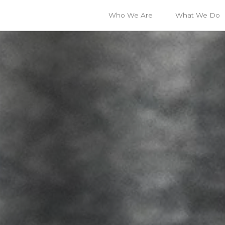
Who We Are
What We Do