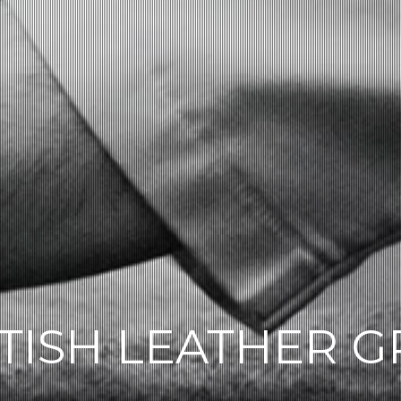
TISH LEATHER 