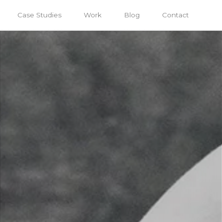
Case Studies
Work
Blog
Contact