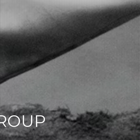
GROUP