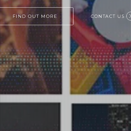
FIND OUT MORE
CONTACT US