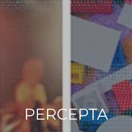
PERCEPTA