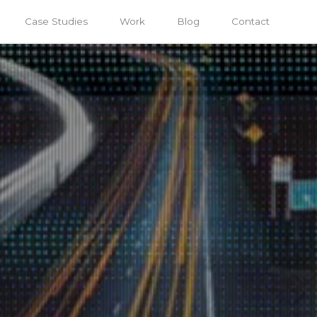
Case Studies
Work
Blog
Contact