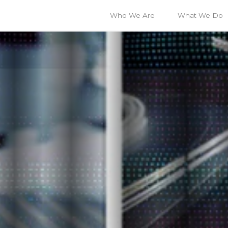
Who We Are
What We Do