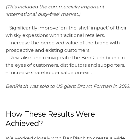
(This included the commercially important
‘international duty-free’ market.)
– Significantly improve ‘on-the-shelf impact’ of their
whisky expessions with traditional retailers.
– Increase the perceived value of the brand with
prospective and existing customers.
– Revitalise and reinvigorate the BenRiach brand in
the eyes of customers, distributors and supporters.
– Increase shareholder value on-exit.
BenRiach was sold to US giant Brown Forman in 2016.
How These Results Were
Achieved?
We worked closely with BenRiach to create a wide