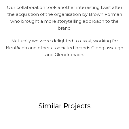
Our collaboration took another interesting twist after
the acquisition of the organisation by Brown Forman
who brought a more storytelling approach to the
brand.
Naturally we were delighted to assist, working for
BenRiach and other associated brands Glenglassaugh
and Glendronach.
Similar Projects