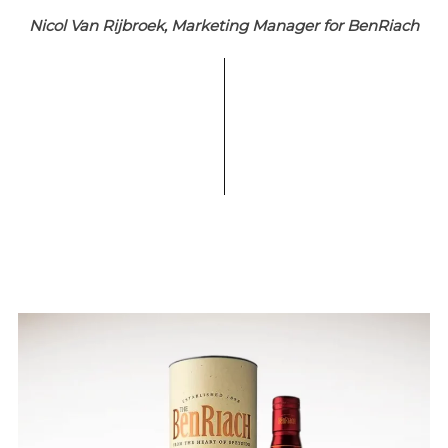
Nicol Van Rijbroek, Marketing Manager for BenRiach