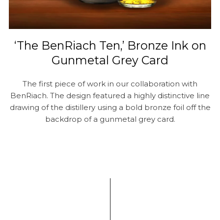
‘The BenRiach Ten,’ Bronze Ink on
Gunmetal Grey Card
The first piece of work in our collaboration with
BenRiach. The design featured a highly distinctive line
drawing of the distillery using a bold bronze foil off the
backdrop of a gunmetal grey card.