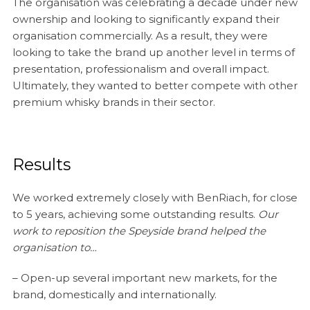
The organisation was celebrating a decade under new
ownership and looking to significantly expand their
organisation commercially. As a result, they were
looking to take the brand up another level in terms of
presentation, professionalism and overall impact.
Ultimately, they wanted to better compete with other
premium whisky brands in their sector.
Results
We worked extremely closely with BenRiach, for close
to 5 years, achieving some outstanding results.
Our
work to reposition the Speyside brand helped the
organisation to…
– Open-up several important new markets, for the
brand, domestically and internationally.