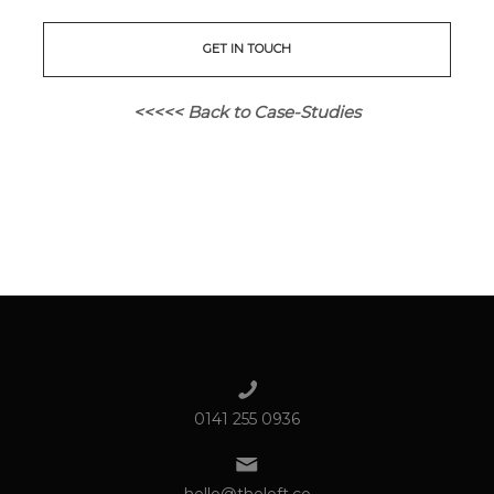
GET IN TOUCH
<<<<< Back to Case-Studies
0141 255 0936
hello@theloft.co