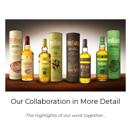
Our Collaboration in More Detail
The highlights of our work together…