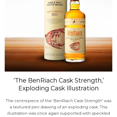
‘The BenRiach Cask Strength,’
Exploding Cask Illustration
The centrepiece of the ‘BenRiach Cask Strength’ was
a textured pen drawing of an exploding cask. This
illustration was once again supported with speckled