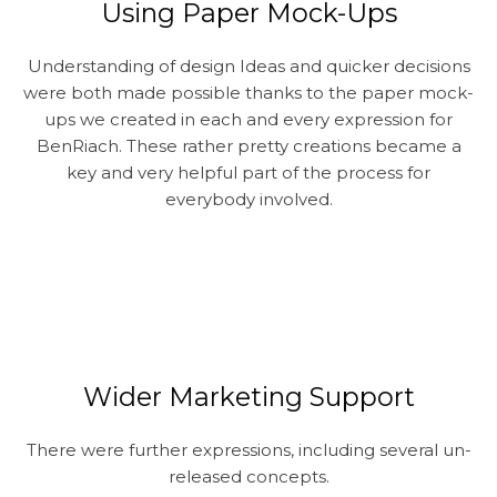
Using Paper Mock-Ups
Understanding of design Ideas and quicker decisions
were both made possible thanks to the paper mock-
ups we created in each and every expression for
BenRiach. These rather pretty creations became a
key and very helpful part of the process for
everybody involved.
Wider Marketing Support
There were further expressions, including several un-
released concepts.