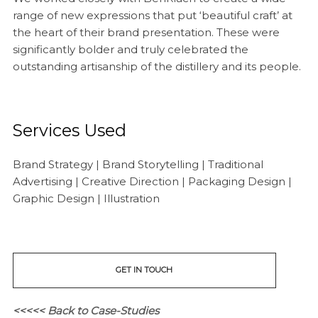
range of new expressions that put ‘beautiful craft’ at
the heart of their brand presentation. These were
significantly bolder and truly celebrated the
outstanding artisanship of the distillery and its people.
Services Used
Brand Strategy | Brand Storytelling | Traditional
Advertising | Creative Direction | Packaging Design |
Graphic Design | Illustration
GET IN TOUCH
<<<<< Back to Case-Studies