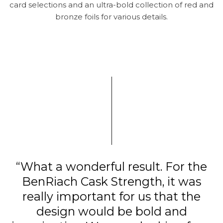
card selections and an ultra-bold collection of red and
bronze foils for various details.
“What a wonderful result. For the
BenRiach Cask Strength, it was
really important for us that the
design would be bold and