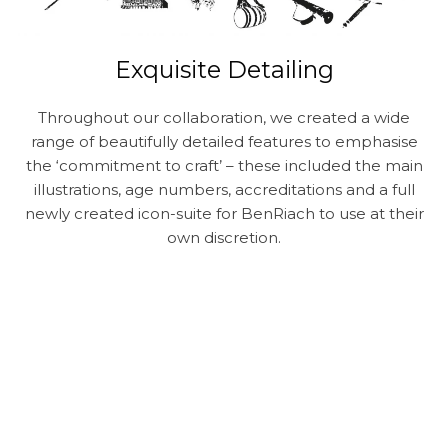
Exquisite Detailing
Throughout our collaboration, we created a wide
range of beautifully detailed features to emphasise
the ‘commitment to craft’ – these included the main
illustrations, age numbers, accreditations and a full
newly created icon-suite for BenRiach to use at their
own discretion.