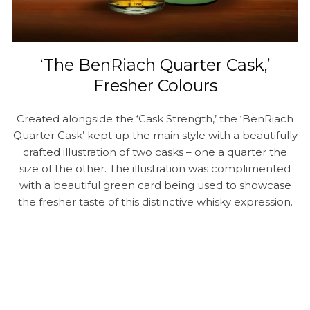
‘The BenRiach Quarter Cask,’
Fresher Colours
Created alongside the ‘Cask Strength,’ the ‘BenRiach
Quarter Cask’ kept up the main style with a beautifully
crafted illustration of two casks – one a quarter the
size of the other. The illustration was complimented
with a beautiful green card being used to showcase
the fresher taste of this distinctive whisky expression.