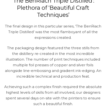
‘The BenRiach Triple Distilled’:
Plethora of ‘Beautiful Craft
Techniques’
The final design in this particular series, ‘The BenRiach
Triple Distilled’ was the most flamboyant of all the
expressions created.
The packaging design featured the three stills from
the distillery re-created in the most incredible
illustration. The number of print techniques included
multiple foil presses of copper and silver foils
alongside line-embossing and gradient ink-edging. An
incredible technical and production feat.
Achieving such a complex finish required the absolute
highest levels of skills from all involved, our designers
spent several days on-site with the printers to ensure
such a beautiful finish.