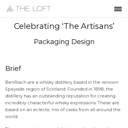
Celebrating ‘The Artisans’
Packaging Design
Brief
BenRiach are a whisky distillery based in the renown
Speyside region of Scotland. Founded in 1898, the
distillery has an outstanding reputation for creating
incredibly characterful whisky expressions. These are
based on an eclectic mix of casks from all around the
world.