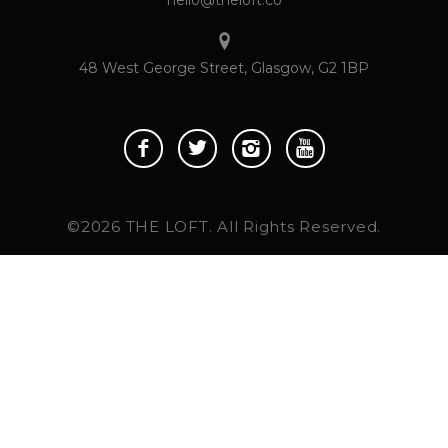
48 West George Street, Glasgow, G2 1BP
©2026 THE LOFT. All Rights Reserved.