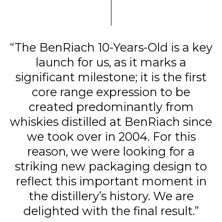
“The BenRiach 10-Years-Old is a key
launch for us, as it marks a
significant milestone; it is the first
core range expression to be
created predominantly from
whiskies distilled at BenRiach since
we took over in 2004. For this
reason, we were looking for a
striking new packaging design to
reflect this important moment in
the distillery’s history. We are
delighted with the final result.”