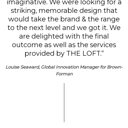
imaginative. We were looking for a
striking, memorable design that
would take the brand & the range
to the next level and we got it. We
are delighted with the final
outcome as well as the services
provided by THE LOFT.”
Louise Seaward, Global Innovation Manager for Brown-
Forman