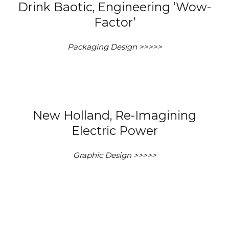
Drink Baotic, Engineering ‘Wow-
Factor’
Packaging Design >>>>>
New Holland, Re-Imagining
Electric Power
Graphic Design >>>>>