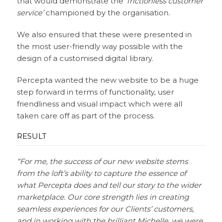
that would demonstrate the
‘frictionless customer
service’
championed by the organisation.
We also ensured that these were presented in
the most user-friendly way possible with the
design of a customised digital library.
Percepta wanted the new website to be a huge
step forward in terms of functionality, user
friendliness and visual impact which were all
taken care off as part of the process.
RESULT
“For me, the success of our new website stems
from the loft’s ability to capture the essence of
what Percepta does and tell our story to the wider
marketplace. Our core strength lies in creating
seamless experiences for our Clients’ customers,
and in working with the brilliant Michelle, we were