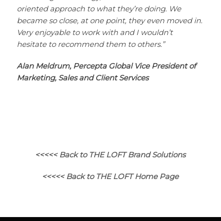
oriented approach to what they’re doing. We
became so close, at one point, they even moved in.
Very enjoyable to work with and I wouldn’t
hesitate to recommend them to others.”
Alan Meldrum, Percepta Global Vice President of
Marketing, Sales and Client Services
<<<<< Back to THE LOFT Brand Solutions
<<<<< Back to THE LOFT Home Page