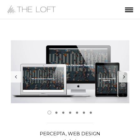
PERCEPTA, WEB DESIGN