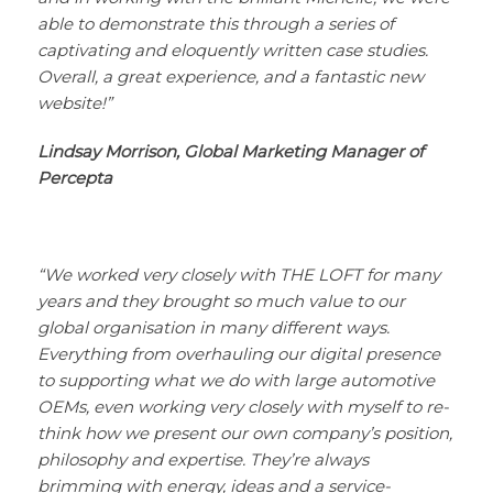
able to demonstrate this through a series of
captivating and eloquently written case studies.
Overall, a great experience, and a fantastic new
website!”
Lindsay Morrison, Global Marketing Manager of
Percepta
“We worked very closely with THE LOFT for many
years and they brought so much value to our
global organisation in many different ways.
Everything from overhauling our digital presence
to supporting what we do with large automotive
OEMs, even working very closely with myself to re-
think how we present our own company’s position,
philosophy and expertise. They’re always
brimming with energy, ideas and a service-