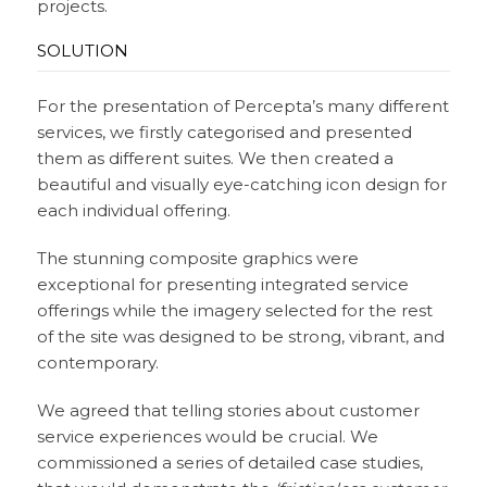
projects.
SOLUTION
For the presentation of Percepta’s many different
services, we firstly categorised and presented
them as different suites. We then created a
beautiful and visually eye-catching icon design for
each individual offering.
The stunning composite graphics were
exceptional for presenting integrated service
offerings while the imagery selected for the rest
of the site was designed to be strong, vibrant, and
contemporary.
We agreed that telling stories about customer
service experiences would be crucial. We
commissioned a series of detailed case studies,