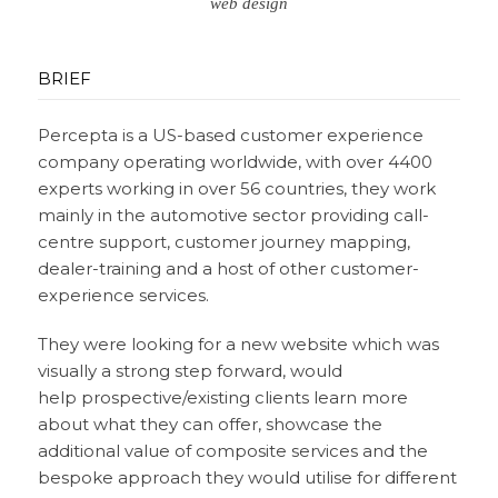
web design
BRIEF
Percepta is a US-based customer experience
company operating worldwide, with over 4400
experts working in over 56 countries, they work
mainly in the automotive sector providing call-
centre support, customer journey mapping,
dealer-training and a host of other customer-
experience services.
They were looking for a new website which was
visually a strong step forward, would
help prospective/existing clients learn more
about what they can offer, showcase the
additional value of composite services and the
bespoke approach they would utilise for different